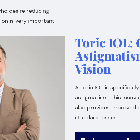
who desire reducing
ion is very important
Toric IOL: 
Astigmatis
Vision
A Toric IOL is specifical
astigmatism. This innova
also provides improved c
standard lenses.