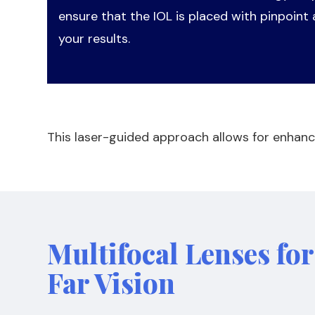
ensure that the IOL is placed with pinpoint
your results.
This laser-guided approach allows for enhanc
Multifocal Lenses fo
Far Vision