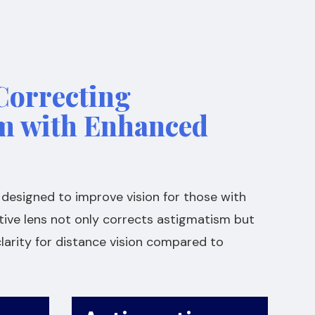
Correcting
m with Enhanced
ly designed to improve vision for those with
tive lens not only corrects astigmatism but
larity for distance vision compared to