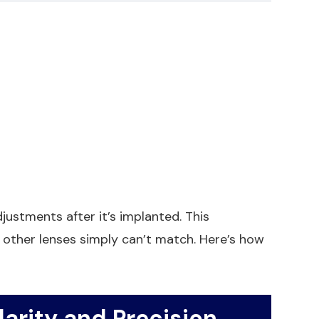
djustments after it’s implanted. This
t other lenses simply can’t match. Here’s how
arity and Precision