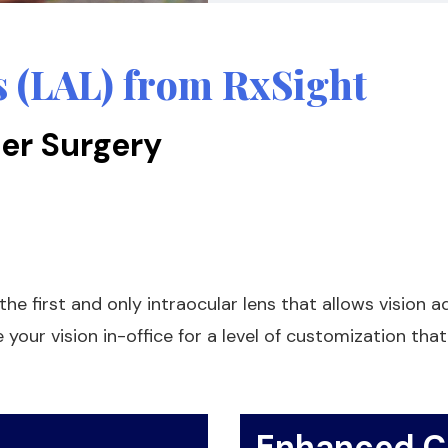
s (LAL) from RxSight
er Surgery
he first and only intraocular lens that allows vision a
your vision in-office for a level of customization tha
Enhanced Cl