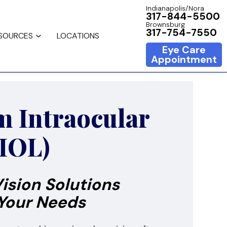
Indianapolis/Nora
317-844-5500
Brownsburg
317-754-7550
ESOURCES
LOCATIONS
Eye Care
Appointment
 Intraocular
(IOL)
ision Solutions
 Your Needs