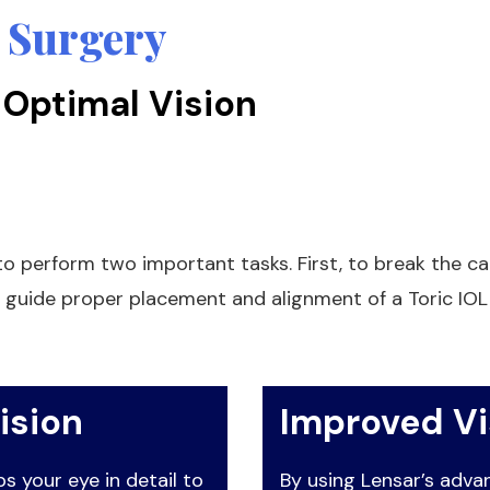
 Surgery
 Optimal Vision
o perform two important tasks. First, to break the cat
 guide proper placement and alignment of a Toric IOL 
ision
Improved V
 your eye in detail to
By using Lensar’s adv