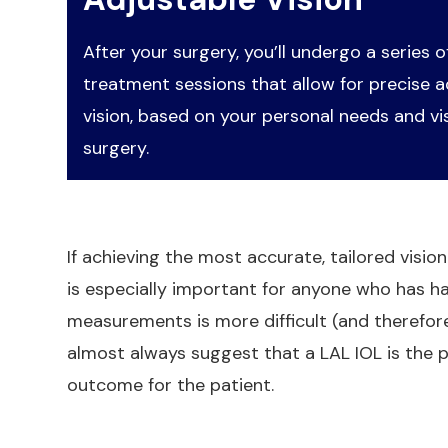
After your surgery, you’ll undergo a series of
treatment sessions that allow for precise 
vision, based on your personal needs and vi
surgery.
If achieving the most accurate, tailored vision
is especially important for anyone who has h
measurements is more difficult (and therefore 
almost always suggest that a LAL IOL is the p
outcome for the patient.