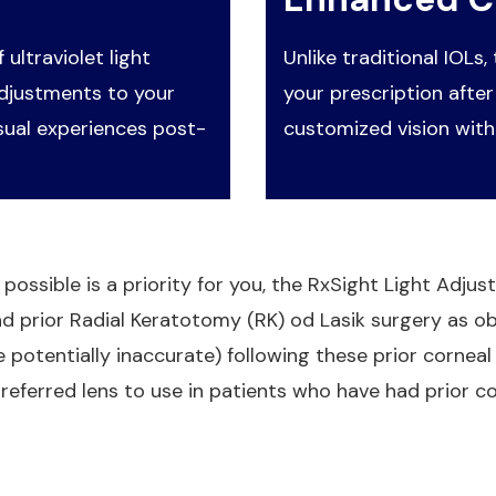
 ultraviolet light
Unlike traditional IOLs,
adjustments to your
your prescription after
sual experiences post-
customized vision with
 possible is a priority for you, the RxSight Light Adju
ad prior Radial Keratotomy (RK) od Lasik surgery as o
potentially inaccurate) following these prior corneal 
referred lens to use in patients who have had prior co