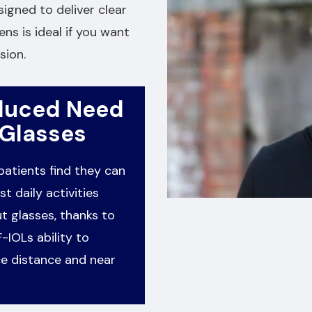
signed to deliver clear
ens is ideal if you want
sion.
duced Need
 Glasses
atients find they can
t daily activities
t glasses, thanks to
-IOLs ability to
e distance and near