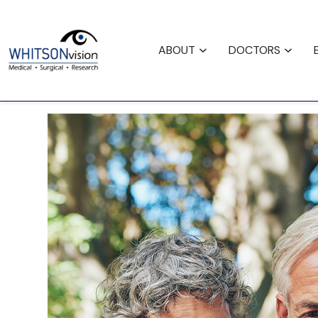
Request
Careers
Fina
Appointment
ABOUT
DOCTORS