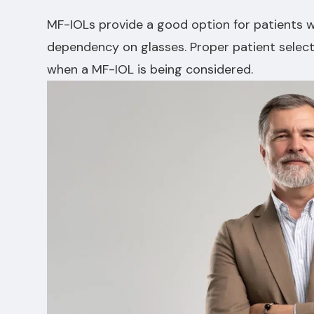
MF-IOLs provide a good option for patients 
dependency on glasses. Proper patient select
when a MF-IOL is being considered.