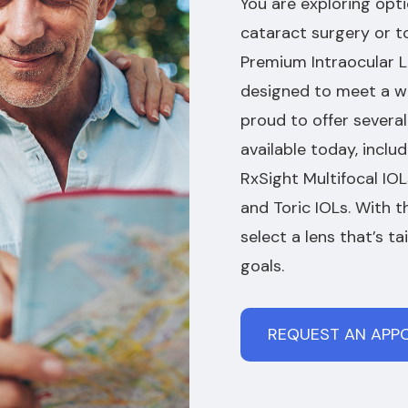
You are exploring opti
cataract surgery or t
Premium Intraocular Le
designed to meet a wi
proud to offer sever
available today, inclu
RxSight Multifocal IO
and Toric IOLs. With 
select a lens that’s ta
goals.
REQUEST AN APP