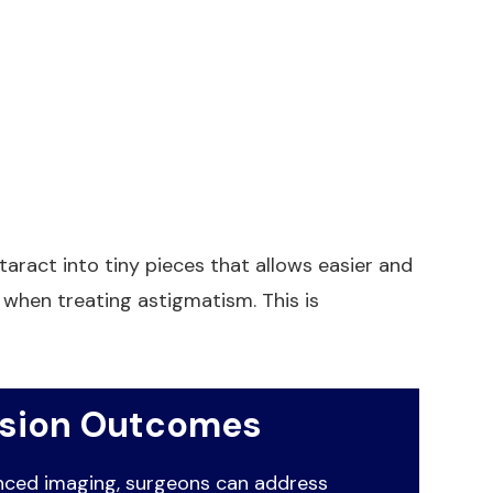
aract into tiny pieces that allows easier and
when treating astigmatism. This is
ision Outcomes
anced imaging, surgeons can address