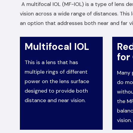
A multifocal IOL (MF-IOL) is a type of lens de
vision across a wide range of distances. This l
an option that addresses both near and far vi
Multifocal IOL
Re
for
This is a lens that has
multiple rings of different
Many p
power on the lens surface
do mos
designed to provide both
withou
distance and near vision.
the MF
balanc
vision.