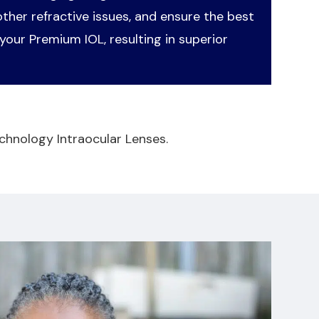
her refractive issues, and ensure the best
your Premium IOL, resulting in superior
chnology Intraocular Lenses.