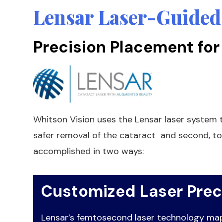
Lensar Laser-Guided
Precision Placement for
Whitson Vision uses the Lensar laser system t
safer removal of the cataract and second, to
accomplished in two ways:
Customized Laser Prec
Lensar’s femtosecond laser technology maps