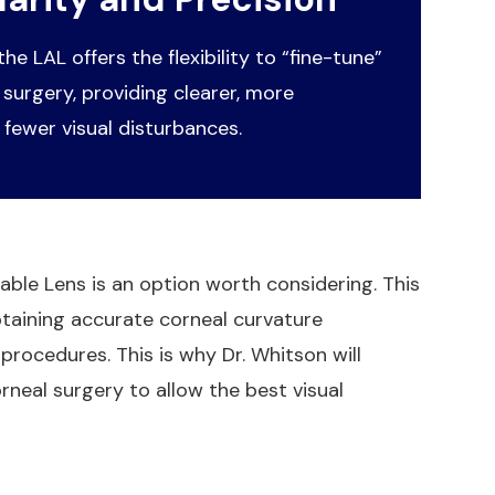
 the LAL offers the flexibility to “fine-tune”
 surgery, providing clearer, more
 fewer visual disturbances.
stable Lens is an option worth considering. This
btaining accurate corneal curvature
procedures. This is why Dr. Whitson will
rneal surgery to allow the best visual