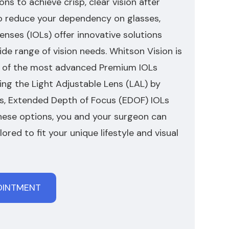
ons to achieve crisp, clear vision after
o reduce your dependency on glasses,
nses (IOLs) offer innovative solutions
de range of vision needs. Whitson Vision is
al of the most advanced Premium IOLs
ding the Light Adjustable Lens (LAL) by
Ls, Extended Depth of Focus (EDOF) IOLs
these options, you and your surgeon can
ilored to fit your unique lifestyle and visual
OINTMENT