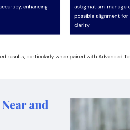
 accuracy, enhancing
astigmatism, manage ot
possible alignment for 
clarity.
ed results, particularly when paired with Advanced Te
r Near and