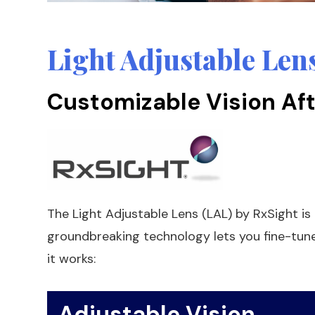
Light Adjustable Len
Customizable Vision Aft
The Light Adjustable Lens (LAL) by RxSight is t
groundbreaking technology lets you fine-tune 
it works:
Adjustable Vision