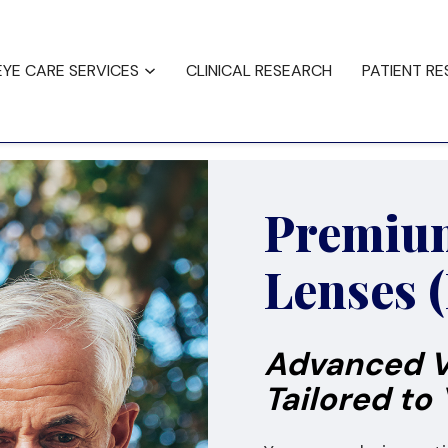
ncing
Testimonials
EYE CARE SERVICES
CLINICAL RESEARCH
PATIENT R
Premium
Lenses 
Advanced V
Tailored to