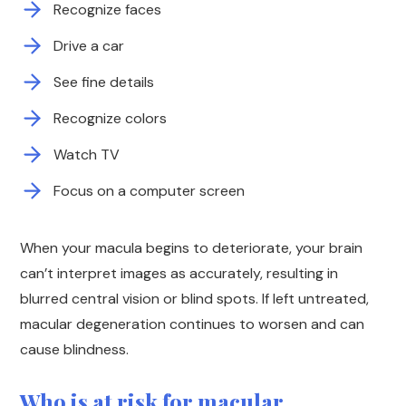
Recognize faces
Drive a car
See fine details
Recognize colors
Watch TV
Focus on a computer screen
When your macula begins to deteriorate, your brain
can’t interpret images as accurately, resulting in
blurred central vision or blind spots. If left untreated,
macular degeneration continues to worsen and can
cause blindness.
Who is at risk for macular