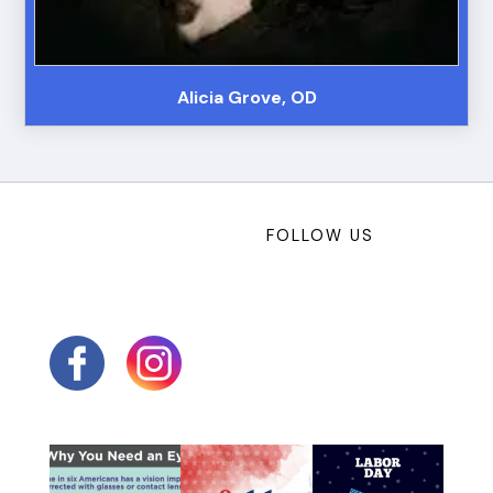
Alicia Grove, OD
FOLLOW US