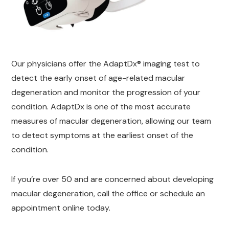
Our physicians offer the AdaptDx® imaging test to
detect the early onset of age-related macular
degeneration and monitor the progression of your
condition. AdaptDx is one of the most accurate
measures of macular degeneration, allowing our team
to detect symptoms at the earliest onset of the
condition.
If you’re over 50 and are concerned about developing
macular degeneration, call the office or schedule an
appointment online today.