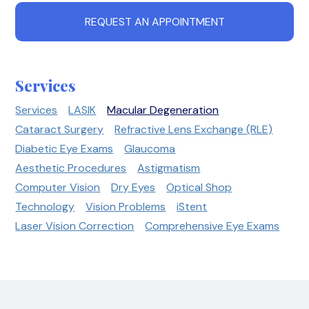
REQUEST AN APPOINTMENT
Services
Services
LASIK
Macular Degeneration
Cataract Surgery
Refractive Lens Exchange (RLE)
Diabetic Eye Exams
Glaucoma
Aesthetic Procedures
Astigmatism
Computer Vision
Dry Eyes
Optical Shop
Technology
Vision Problems
iStent
Laser Vision Correction
Comprehensive Eye Exams