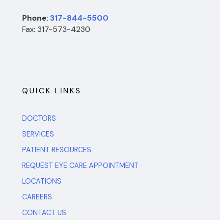
Phone
:
317-844-5500
Fax: 317-573-4230
QUICK LINKS
DOCTORS
SERVICES
PATIENT RESOURCES
REQUEST EYE CARE APPOINTMENT
LOCATIONS
CAREERS
CONTACT US