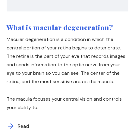
What is macular degeneration?
Macular degeneration is a condition in which the
central portion of your retina begins to deteriorate.
The retina is the part of your eye that records images
and sends information to the optic nerve from your
eye to your brain so you can see. The center of the
retina, and the most sensitive area is the macula.
The macula focuses your central vision and controls
your ability to:
Read