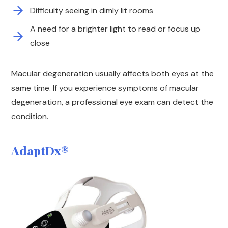
Difficulty seeing in dimly lit rooms
A need for a brighter light to read or focus up
close
Macular degeneration usually affects both eyes at the
same time. If you experience symptoms of macular
degeneration, a professional eye exam can detect the
condition.
AdaptDx®