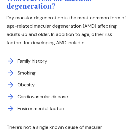
degeneration?
Dry macular degeneration is the most common form of
age-related macular degeneration (AMD) affecting
adults 65 and older. In addition to age, other risk
factors for developing AMD include:
Family history
Smoking
Obesity
Cardiovascular disease
Environmental factors
There’s not a single known cause of macular