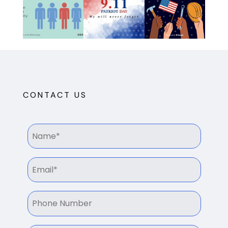
CONTACT US