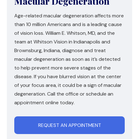
Macular Degeneration
Age-related macular degeneration affects more
than 10 million Americans and is a leading cause
of vision loss. William E. Whitson, MD, and the
team at Whitson Vision in Indianapolis and
Brownsburg, Indiana, diagnose and treat
macular degeneration as soon as it’s detected
to help prevent more severe stages of the
disease. If you have blurred vision at the center
of your focus area, it could be a sign of macular
degeneration. Call the office or schedule an
appointment online today.
REQUEST AN APPOINTMENT