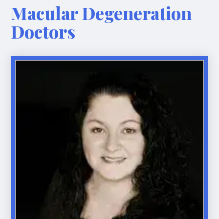
Macular Degeneration
Doctors