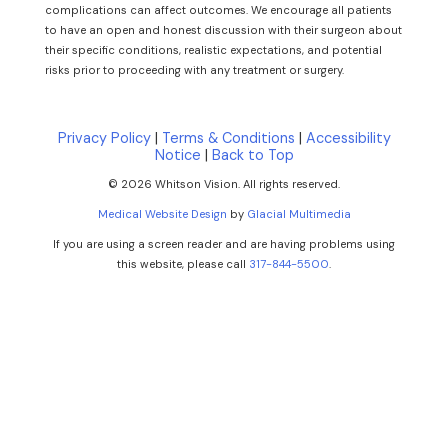
complications can affect outcomes. We encourage all patients
to have an open and honest discussion with their surgeon about
their specific conditions, realistic expectations, and potential
risks prior to proceeding with any treatment or surgery.
Privacy Policy
|
Terms & Conditions
|
Accessibility
Notice
|
Back to Top
© 2026 Whitson Vision. All rights reserved.
Medical Website Design
by
Glacial Multimedia
If you are using a screen reader and are having problems using
this website, please call
317-844-5500
.