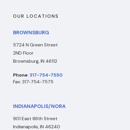
OUR LOCATIONS
BROWNSBURG
5724 N Green Street
2ND Floor
Brownsburg, IN 46112
Phone
:
317-754-7550
Fax: 317-754-7575
INDIANAPOLIS/NORA
901 East 86th Street
Indianapolis, IN 46240