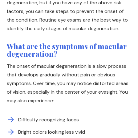
degeneration, but if you have any of the above risk
factors, you can take steps to prevent the onset of
the condition. Routine eye exams are the best way to
identify the early stages of macular degeneration.
What are the symptoms of macular
degeneration?
The onset of macular degeneration is a slow process
that develops gradually without pain or obvious
symptoms. Over time, you may notice distorted areas
of vision, especially in the center of your eyesight. You
may also experience:
Difficulty recognizing faces
Bright colors looking less vivid