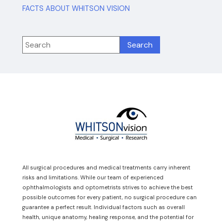
FACTS ABOUT WHITSON VISION
All surgical procedures and medical treatments carry inherent
risks and limitations. While our team of experienced
ophthalmologists and optometrists strives to achieve the best
possible outcomes for every patient, no surgical procedure can
guarantee a perfect result. Individual factors such as overall
health, unique anatomy, healing response, and the potential for