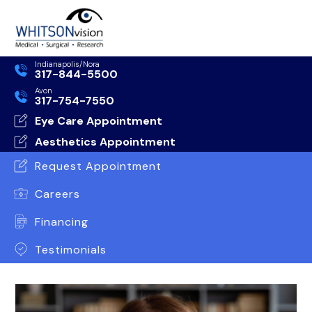
Indianapolis/Nora
317-844-5500
Avon
317-754-7550
Eye Care Appointment
Aesthetics Appointment
Request Appointment
Careers
Financing
Testimonials