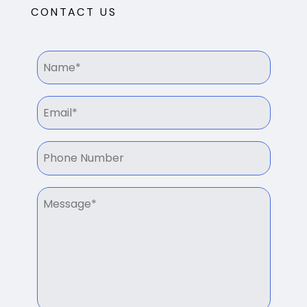
CONTACT US