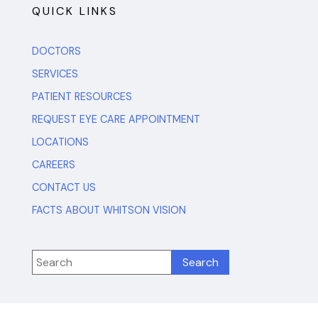
QUICK LINKS
DOCTORS
SERVICES
PATIENT RESOURCES
REQUEST EYE CARE APPOINTMENT
LOCATIONS
CAREERS
CONTACT US
FACTS ABOUT WHITSON VISION