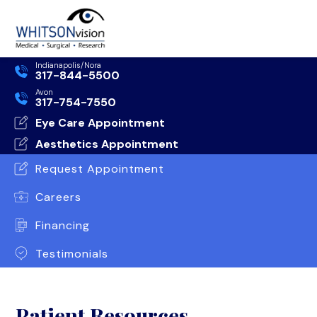
Indianapolis/Nora
317-844-5500
Avon
317-754-7550
Eye Care Appointment
Aesthetics Appointment
Request Appointment
Careers
Financing
Testimonials
Patient Resources