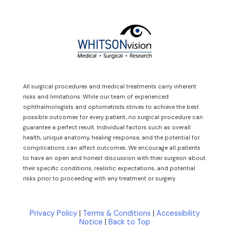
All surgical procedures and medical treatments carry inherent
risks and limitations. While our team of experienced
ophthalmologists and optometrists strives to achieve the best
possible outcomes for every patient, no surgical procedure can
guarantee a perfect result. Individual factors such as overall
health, unique anatomy, healing response, and the potential for
complications can affect outcomes. We encourage all patients
to have an open and honest discussion with their surgeon about
their specific conditions, realistic expectations, and potential
risks prior to proceeding with any treatment or surgery.
Privacy Policy
|
Terms & Conditions
|
Accessibility
Notice
|
Back to Top