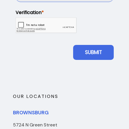
OUR LOCATIONS
BROWNSBURG
5724 N Green Street