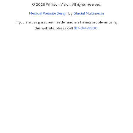
© 2026 Whitson Vision. All rights reserved.
Medical Website Design
by
Glacial Multimedia
If you are using a screen reader and are having problems using
this website, please call
317-844-5500
.