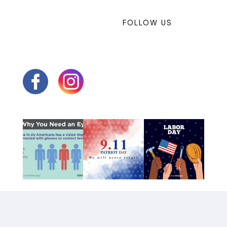
FOLLOW US