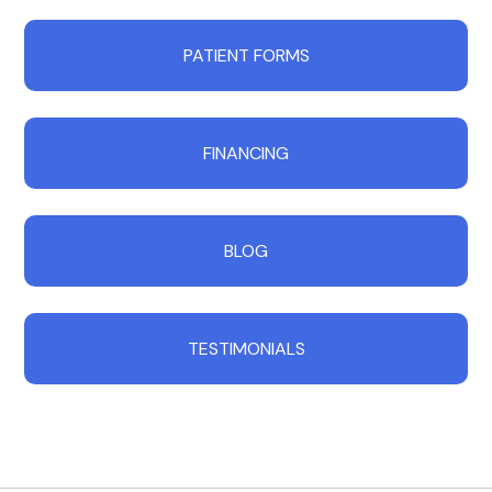
PATIENT FORMS
FINANCING
BLOG
TESTIMONIALS