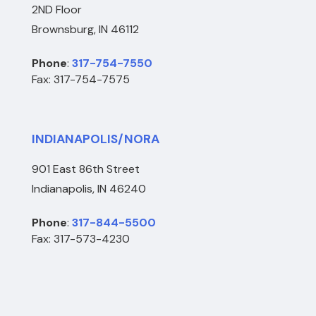
2ND Floor
Brownsburg, IN 46112
Phone
:
317-754-7550
Fax: 317-754-7575
INDIANAPOLIS/NORA
901 East 86th Street
Indianapolis, IN 46240
Phone
:
317-844-5500
Fax: 317-573-4230