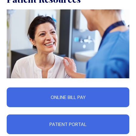
ONLINE BILL PAY
PATIENT PORTAL