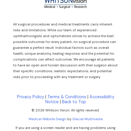
All surgical procedures and medical treatments carry inherent
risks and limitations. While our team of experienced
ophthalmologists and optometrists strives to achieve the best
possible outcomes for every patient, no surgical procedure can
guarantee a perfect result. Individual factors such as overall
health, unique anatomy, healing response, and the potential for
complications can affect outcomes. We encourage all patients
to have an open and honest discussion with their surgeon about
their specific conditions, realistic expectations, and potential
risks prior to proceeding with any treatment or surgery.
Privacy Policy
|
Terms & Conditions
|
Accessibility
Notice
|
Back to Top
© 2026 Whitson Vision. All rights reserved.
Medical Website Design
by
Glacial Multimedia
If you are using a screen reader and are having problems using