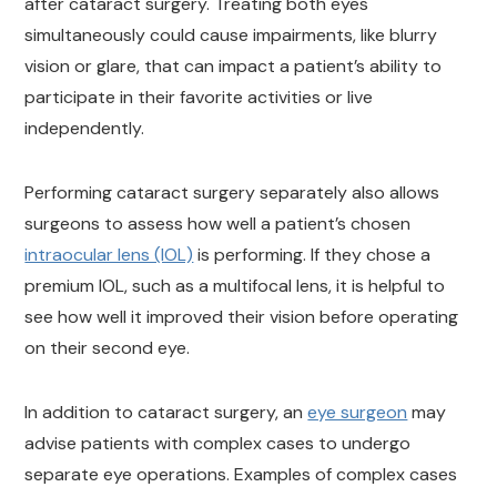
after cataract surgery. Treating both eyes
simultaneously could cause impairments, like blurry
vision or glare, that can impact a patient’s ability to
participate in their favorite activities or live
independently.
Performing cataract surgery separately also allows
surgeons to assess how well a patient’s chosen
intraocular lens (IOL)
is performing. If they chose a
premium IOL, such as a multifocal lens, it is helpful to
see how well it improved their vision before operating
on their second eye.
In addition to cataract surgery, an
eye surgeon
may
advise patients with complex cases to undergo
separate eye operations. Examples of complex cases