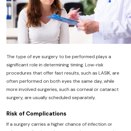
The type of eye surgery to be performed plays a
significant role in determining timing. Low-risk
procedures that offer fast results, such as LASIK, are
often performed on both eyes the same day, while
more involved surgeries, such as corneal or cataract
surgery, are usually scheduled separately.
Risk of Complications
If a surgery carries a higher chance of infection or