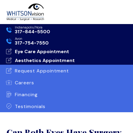
Indianapolis/Nora
317-844-5500
Avon
317-754-7550
Eye Care Appointment
Aesthetics Appointment
Request Appointment
Careers
Financing
Testimonials
Can Both Eyes Have Surgery