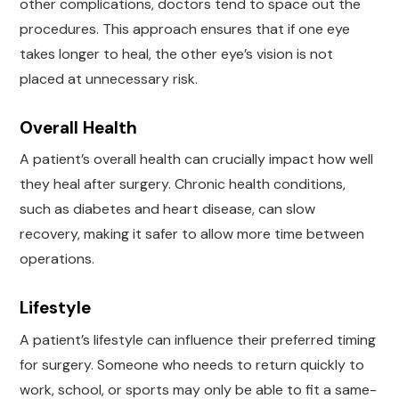
other complications, doctors tend to space out the
procedures. This approach ensures that if one eye
takes longer to heal, the other eye’s vision is not
placed at unnecessary risk.
Overall Health
A patient’s overall health can crucially impact how well
they heal after surgery. Chronic health conditions,
such as diabetes and heart disease, can slow
recovery, making it safer to allow more time between
operations.
Lifestyle
A patient’s lifestyle can influence their preferred timing
for surgery. Someone who needs to return quickly to
work, school, or sports may only be able to fit a same-