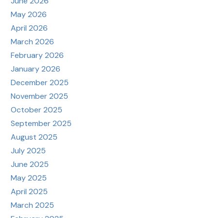
June 2026
May 2026
April 2026
March 2026
February 2026
January 2026
December 2025
November 2025
October 2025
September 2025
August 2025
July 2025
June 2025
May 2025
April 2025
March 2025