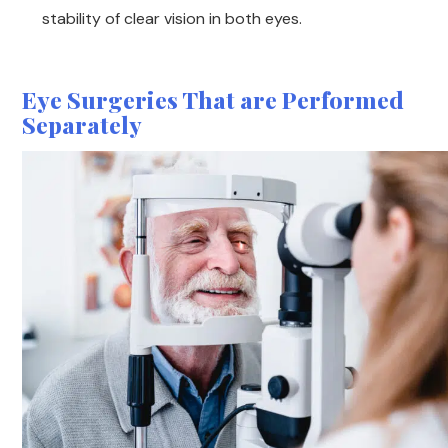
stability of clear vision in both eyes.
Eye Surgeries That are Performed
Separately