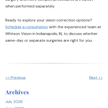
when performed separately.
Ready to explore your vision correction options?
Schedule a consultation
with the experienced team at
Whitson Vision in Indianapolis, IN, to discuss whether
same-day or separate surgeries are right for you.
<< Previous
Next >>
Other
Posts
Archives
July 2026