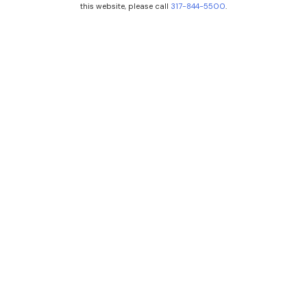
this website, please call
317-844-5500
.