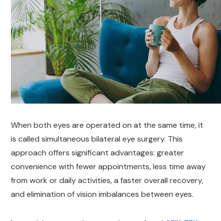
When both eyes are operated on at the same time, it
is called simultaneous bilateral eye surgery. This
approach offers significant advantages: greater
convenience with fewer appointments, less time away
from work or daily activities, a faster overall recovery,
and elimination of vision imbalances between eyes.