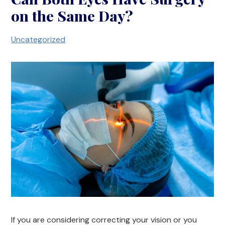
on the Same Day?
Uncategorized
If you are considering correcting your vision or you