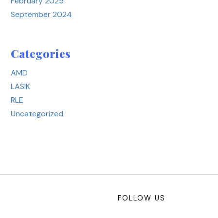
February 2025
September 2024
Categories
AMD
LASIK
RLE
Uncategorized
FOLLOW US