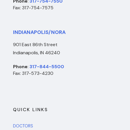
Phone
:
317-754-7550
Fax: 317-754-7575
INDIANAPOLIS/NORA
901 East 86th Street
Indianapolis, IN 46240
Phone
:
317-844-5500
Fax: 317-573-4230
QUICK LINKS
DOCTORS