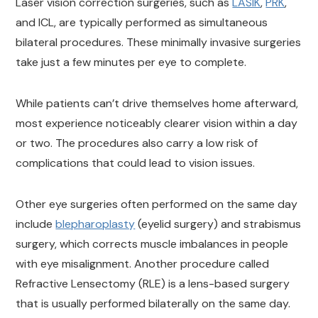
Laser vision correction surgeries, such as
LASIK
,
PRK
,
an
d ICL, are typically performed as simultaneous
bilateral procedures. These minimally invasive surgeries
take just a few minutes per eye to complete.
While patients can’t drive themselves home afterward,
most experience noticeably clearer vision within a day
or two. The procedures also carry a low risk of
complications that could lead to vision issues.
Other eye surgeries often performed on the same day
include
blepharoplasty
(eyelid surgery) and strabismus
surgery, which corrects muscle imbalances in people
with eye misalignment. Another procedure called
Refractive Lensectomy (RLE) is a lens-based surgery
that is usually performed bilaterally on the same day.