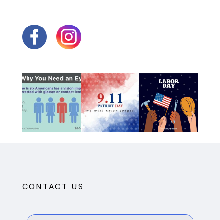
CONTACT US