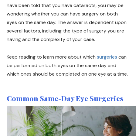
have been told that you have cataracts, you may be
wondering whether you can have surgery on both
eyes on the same day. The answer is dependent upon
several factors, including the type of surgery you are
having and the complexity of your case.
Keep reading to learn more about which
surgeries
can
be performed on both eyes on the same day and
which ones should be completed on one eye at a time.
Common Same-Day Eye Surgeries