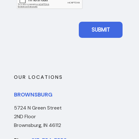
OUR LOCATIONS
BROWNSBURG
5724 N Green Street
2ND Floor
Brownsburg, IN 46112