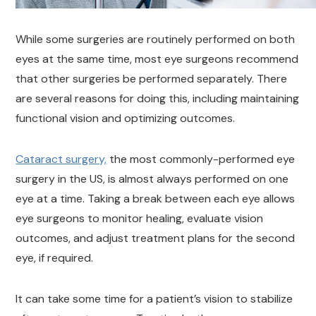
While some surgeries are routinely performed on both
eyes at the same time, most eye surgeons recommend
that other surgeries be performed separately. There
are several reasons for doing this, including maintaining
functional vision and optimizing outcomes.
Cataract surgery,
the most commonly-performed eye
surgery in the US, is almost always performed on one
eye at a time. Taking a break between each eye allows
eye surgeons to monitor healing, evaluate vision
outcomes, and adjust treatment plans for the second
eye, if required.
It can take some time for a patient’s vision to stabilize