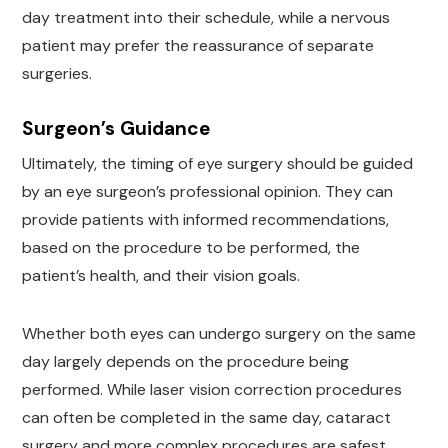
day treatment into their schedule, while a nervous
patient may prefer the reassurance of separate
surgeries.
Surgeon’s Guidance
Ultimately, the timing of eye surgery should be guided
by an eye surgeon’s professional opinion. They can
provide patients with informed recommendations,
based on the procedure to be performed, the
patient’s health, and their vision goals.
Whether both eyes can undergo surgery on the same
day largely depends on the procedure being
performed. While laser vision correction procedures
can often be completed in the same day, cataract
surgery and more complex procedures are safest