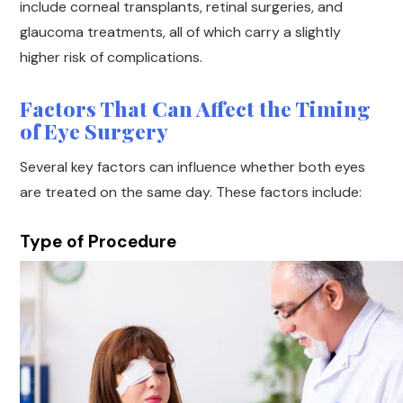
include corneal transplants, retinal surgeries, and
glaucoma treatments, all of which carry a slightly
higher risk of complications.
Factors That Can Affect the Timing
of Eye Surgery
Several key factors can influence whether both eyes
are treated on the same day. These factors include:
Type of Procedure