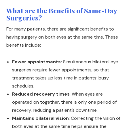
What are the Benefits of Same-Day
Surgeries?
For many patients, there are significant benefits to
having surgery on both eyes at the same time. These
benefits include:
Fewer appointments:
Simultaneous bilateral eye
surgeries require fewer appointments, so that
treatment takes up less time in patients’ busy
schedules.
Reduced recovery times
: When eyes are
operated on together, there is only one period of
recovery, reducing a patient’s downtime.
Maintains bilateral vision
: Correcting the vision of
both eyes at the same time helps ensure the