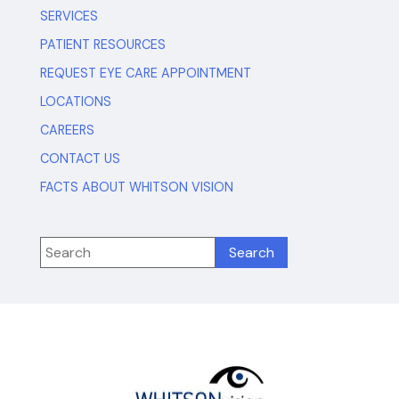
SERVICES
PATIENT RESOURCES
REQUEST EYE CARE APPOINTMENT
LOCATIONS
CAREERS
CONTACT US
FACTS ABOUT WHITSON VISION