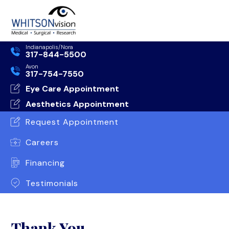
Indianapolis/Nora
317-844-5500
Avon
317-754-7550
Eye Care Appointment
Aesthetics Appointment
Request Appointment
Careers
Financing
Testimonials
Thank You