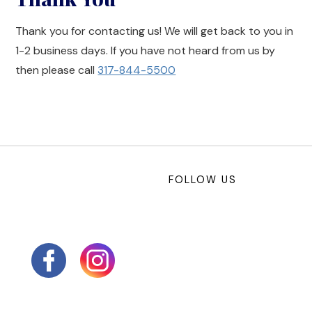
Thank you for contacting us! We will get back to you in
1-2 business days. If you have not heard from us by
then please call
317-844-5500
FOLLOW US