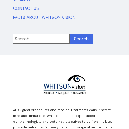
CONTACT US
FACTS ABOUT WHITSON VISION
All surgical procedures and medical treatments carry inherent
risks and limitations. While our team of experienced
ophthalmologists and optometrists strives to achieve the best
possible outcomes for every patient, no surgical procedure can