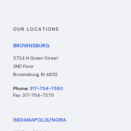
OUR LOCATIONS
BROWNSBURG
5724 N Green Street
2ND Floor
Brownsburg, IN 46112
Phone
:
317-754-7550
Fax: 317-754-7575
INDIANAPOLIS/NORA