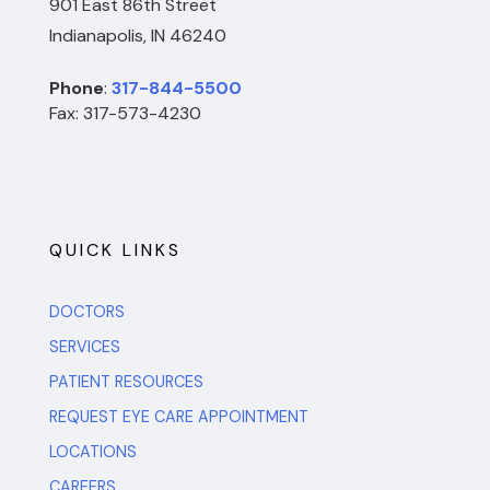
901 East 86th Street
Indianapolis, IN 46240
Phone
:
317-844-5500
Fax: 317-573-4230
QUICK LINKS
DOCTORS
SERVICES
PATIENT RESOURCES
REQUEST EYE CARE APPOINTMENT
LOCATIONS
CAREERS