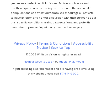
guarantee a perfect result. Individual factors such as overall
health, unique anatomy, healing response, and the potential for
complications can affect outcomes. We encourage all patients
to have an open and honest discussion with their surgeon about
their specific conditions, realistic expectations, and potential
risks prior to proceeding with any treatment or surgery.
Privacy Policy
|
Terms & Conditions
|
Accessibility
Notice
|
Back to Top
© 2026 Whitson Vision. All rights reserved.
Medical Website Design
by
Glacial Multimedia
If you are using a screen reader and are having problems using
this website, please call
317-844-5500
.