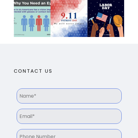
CONTACT US