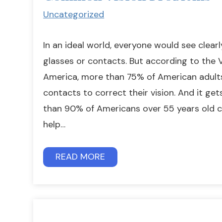
Uncategorized
In an ideal world, everyone would see clear
glasses or contacts. But according to the V
America, more than 75% of American adult
contacts to correct their vision. And it ge
than 90% of Americans over 55 years old c
help…
READ MORE