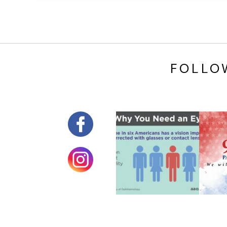
FOLLO