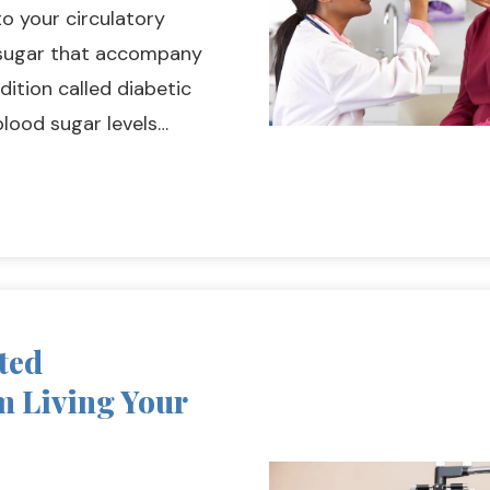
to your circulatory
d sugar that accompany
dition called diabetic
blood sugar levels…
ted
m Living Your