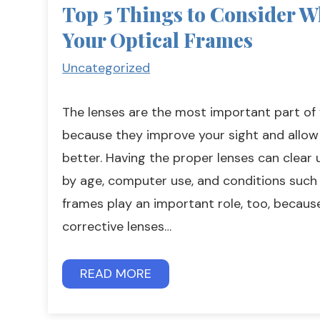
Top 5 Things to Consider W
Your Optical Frames
Uncategorized
The lenses are the most important part of
because they improve your sight and allow
better. Having the proper lenses can clear 
by age, computer use, and conditions such
frames play an important role, too, becaus
corrective lenses…
READ MORE