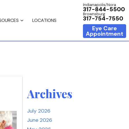
Indianapolis/Nora
317-844-5500
Brownsburg
317-754-7550
ESOURCES
LOCATIONS
Eye Care
Appointment
Archives
July 2026
June 2026