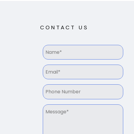
CONTACT US