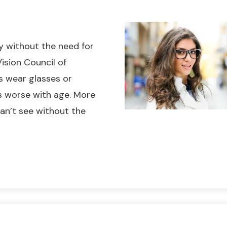
ly without the need for
ision Council of
s wear glasses or
ts worse with age. More
an’t see without the