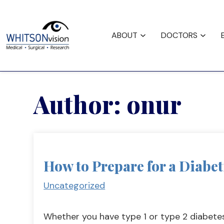
Request
Careers
Fina
Appointment
ABOUT
DOCTORS
Author:
onur
How to Prepare for a Diabe
Uncategorized
Whether you have type 1 or type 2 diabete