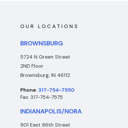
OUR LOCATIONS
BROWNSBURG
5724 N Green Street
2ND Floor
Brownsburg, IN 46112
Phone
:
317-754-7550
Fax: 317-754-7575
INDIANAPOLIS/NORA
901 East 86th Street