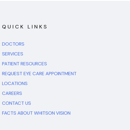
QUICK LINKS
DOCTORS
SERVICES
PATIENT RESOURCES
REQUEST EYE CARE APPOINTMENT
LOCATIONS
CAREERS
CONTACT US
FACTS ABOUT WHITSON VISION