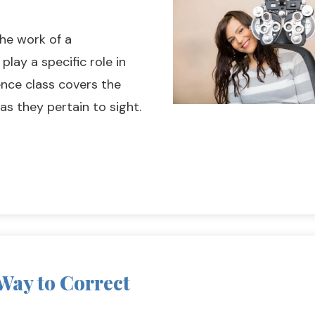
the work of a
lay a specific role in
ence class covers the
as they pertain to sight.
 Way to Correct