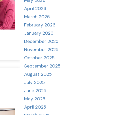
May 2026
April 2026
March 2026
February 2026
January 2026
December 2025
November 2025
October 2025
September 2025
August 2025
July 2025
June 2025
May 2025
April 2025