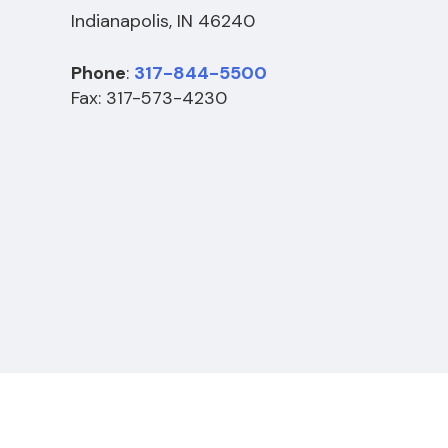
Indianapolis, IN 46240
Phone
:
317-844-5500
Fax: 317-573-4230