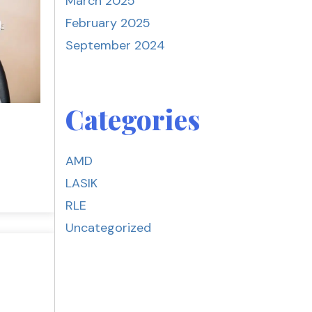
March 2025
February 2025
September 2024
Categories
AMD
LASIK
RLE
Uncategorized