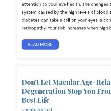
attention to your eye health. The changes 
system caused by the high levels of bloo
diabetes can take a toll on your eyes, a con
retinopathy. Your risk increases when high 
READ MORE
Don’t Let Macular Age-Rela
Degeneration Stop You Fro
Best Life
Uncategorized