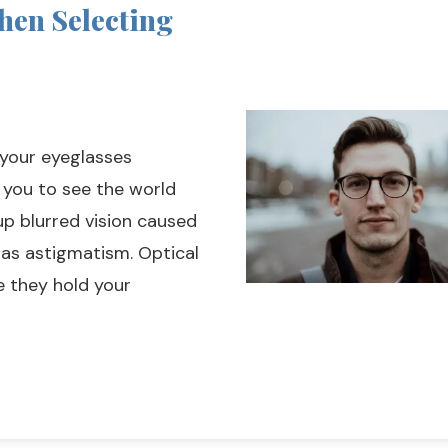
hen Selecting
 your eyeglasses
 you to see the world
up blurred vision caused
 as astigmatism. Optical
e they hold your