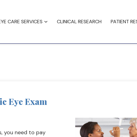
ncing
Testimonials
EYE CARE SERVICES
CLINICAL RESEARCH
PATIENT R
tic Eye Exam
s, you need to pay