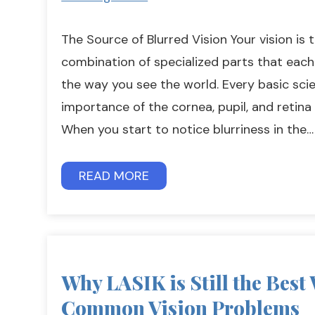
The Source of Blurred Vision Your vision is 
combination of specialized parts that each p
the way you see the world. Every basic sci
importance of the cornea, pupil, and retina 
When you start to notice blurriness in the…
READ MORE
Why LASIK is Still the Best
Common Vision Problems